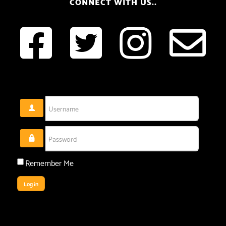
CONNECT WITH US..
Username
Password
Remember Me
Log in