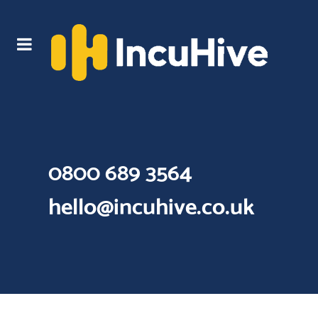
0800 689 3564
hello@incuhive.co.uk