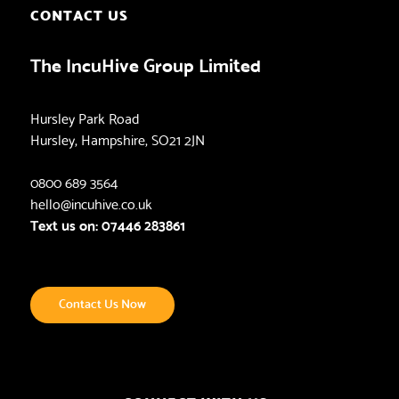
CONTACT US
The IncuHive Group Limited
Hursley Park Road
Hursley, Hampshire, SO21 2JN
0800 689 3564
hello@incuhive.co.uk
Text us on: 07446 283861
Contact Us Now