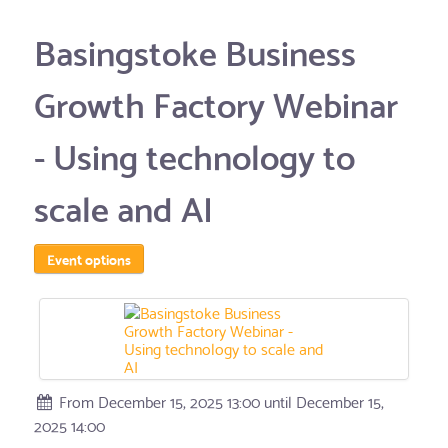
Basingstoke Business
Growth Factory Webinar
- Using technology to
scale and AI
Event options
From December 15, 2025 13:00 until December 15,
2025 14:00