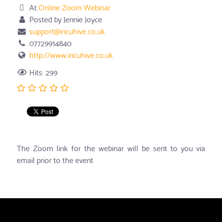
At
Online Zoom Webinar
Posted by Jennie Joyce
support@incuhive.co.uk
07729914840
http://www.incuhive.co.uk
Hits: 299
The Zoom link for the webinar will be sent to you via
email prior to the event