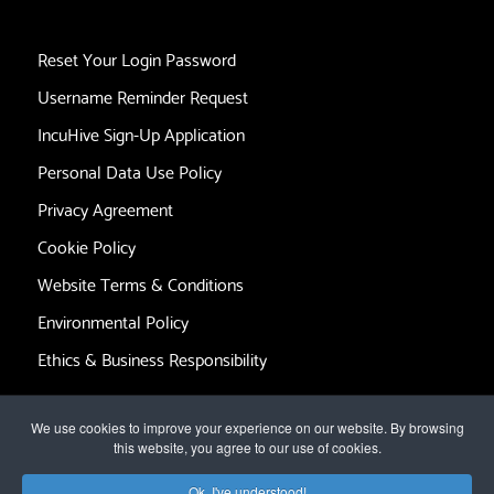
Reset Your Login Password
Username Reminder Request
IncuHive Sign-Up Application
Personal Data Use Policy
Privacy Agreement
Cookie Policy
Website Terms & Conditions
Environmental Policy
Ethics & Business Responsibility
We use cookies to improve your experience on our website. By browsing
this website, you agree to our use of cookies.
© 2017 by
The IncuHive Group Limited
. All rights reserved.
Ok, I've understood!